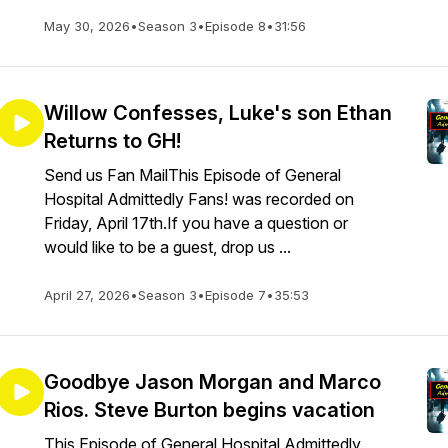
May 30, 2026
•
Season 3
•
Episode 8
•
31:56
Willow Confesses, Luke's son Ethan
Returns to GH!
Send us Fan MailThis Episode of General
Hospital Admittedly Fans! was recorded on
Friday, April 17th.If you have a question or
would like to be a guest, drop us ...
April 27, 2026
•
Season 3
•
Episode 7
•
35:53
Goodbye Jason Morgan and Marco
Rios. Steve Burton begins vacation
This Episode of General Hospital Admittedly