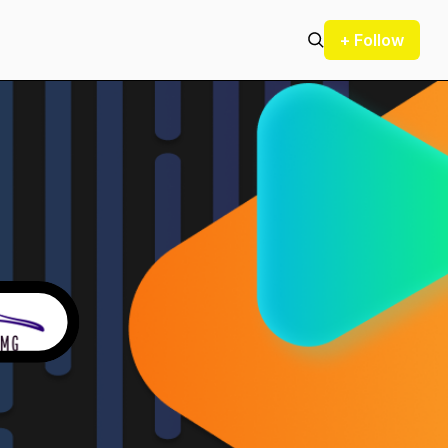
+ Follow