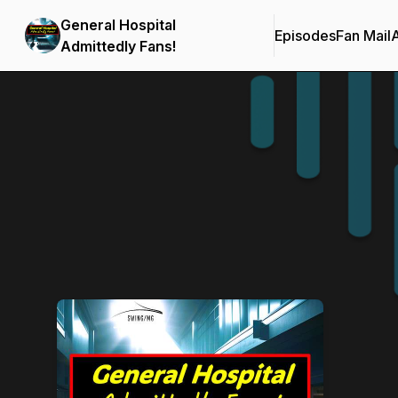
General Hospital
Episodes
Fan Mail
Admittedly Fans!
Podcast Background Image