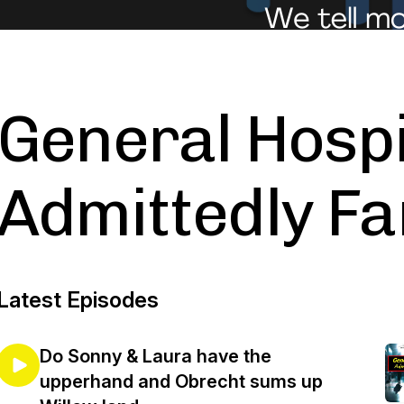
General Hospi
Admittedly Fa
Latest Episodes
Do Sonny & Laura have the
upperhand and Obrecht sums up