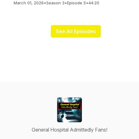
March 01, 2026
•
Season 3
•
Episode 5
•
44:20
See All Episodes
General Hospital Admittedly Fans!