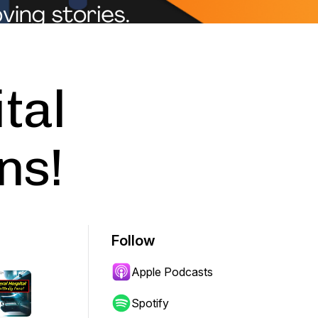
tal
ns!
Follow
Apple Podcasts
Spotify