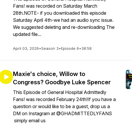
Fans! was recorded on Saturday March
28th.NOTE- if you downloaded this episode
Saturday April 4th-we had an audio sync issue.
We suggested deleting and re-downloading The
updated file...
April 03, 2026
•
Season 3
•
Episode 6
•
38:58
Maxie's choice, Willow to
Congress? Goodbye Luke Spencer
This Episode of General Hospital Admittedly
Fans! was recorded February 24th!If you have a
question or would like to be a guest, drop us a
DM on Instagram at @GHADMITTEDLYFANS
simply email us