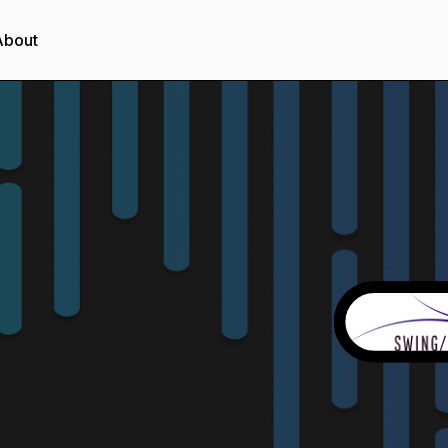
About