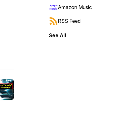
Amazon Music
RSS Feed
See All