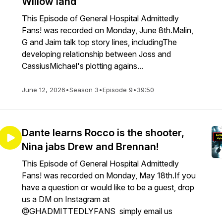
Willow land
This Episode of General Hospital Admittedly
Fans! was recorded on Monday, June 8th.Malin,
G and Jaim talk top story lines, includingThe
developing relationship between Joss and
CassiusMichael's plotting agains...
June 12, 2026
•
Season 3
•
Episode 9
•
39:50
Dante learns Rocco is the shooter,
Nina jabs Drew and Brennan!
This Episode of General Hospital Admittedly
Fans! was recorded on Monday, May 18th.If you
have a question or would like to be a guest, drop
us a DM on Instagram at
@GHADMITTEDLYFANS simply email us