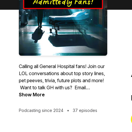
Calling all General Hospital fans! Join our
LOL conversations about top story lines,
pet peeves, trivia, future plots and more!
Want to talk GH with us? Email
Founder@swingmg.com to join an
Show More
upcoming show!
Podcasting since 2024
•
37 episodes